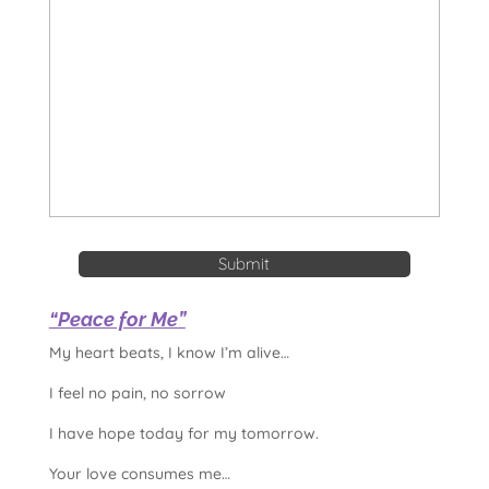
“Peace for Me”
My heart beats, I know I’m alive…
I feel no pain, no sorrow
I have hope today for my tomorrow.
Your love consumes me…