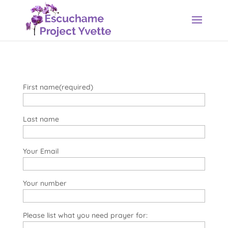
First name(required)
Last name
Your Email
Your number
Please list what you need prayer for: