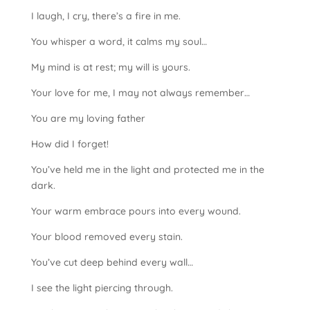
I laugh, I cry, there’s a fire in me.
You whisper a word, it calms my soul…
My mind is at rest; my will is yours.
Your love for me, I may not always remember…
You are my loving father
How did I forget!
You’ve held me in the light and protected me in the
dark.
Your warm embrace pours into every wound.
Your blood removed every stain.
You’ve cut deep behind every wall…
I see the light piercing through.