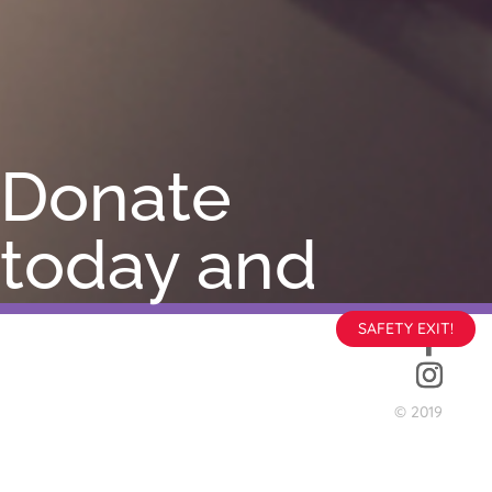
Donate
today and
help
SAFETY EXIT!
change a
© 2019
life.