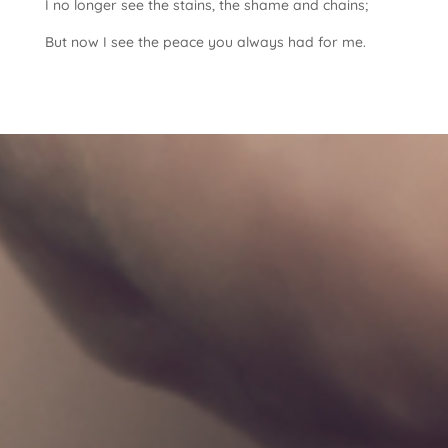
I no longer see the stains, the shame and chains;
But now I see the peace you always had for me.