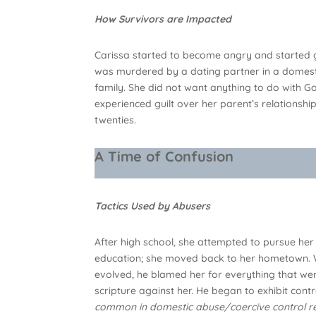
How Survivors are Impacted
Carissa started to become angry and started ge
was murdered by a dating partner in a domesti
family. She did not want anything to do with 
experienced guilt over her parent’s relationsh
twenties.
A Time of Confusion
Tactics Used by Abusers
After high school, she attempted to pursue her
education; she moved back to her hometown. Wh
evolved, he blamed her for everything that wen
scripture against her. He began to exhibit contro
common in domestic abuse/coercive control re