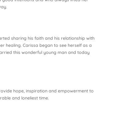
way.
ed sharing his faith and his relationship with
her healing. Carissa began to see herself as a
married this wonderful young man and today
o provide hope, inspiration and empowerment to
able and loneliest time.