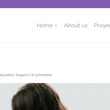
Home
About us
Praye
ducation
,
Support
|
0 comments