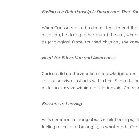
Ending the Relationship is Dangerous Time for
When Carissa started to take steps to end the
occasion, he dragged her out of the car, when 
psychological. Once it turned physical, she kn
Need for Education and Awareness
Carissa did not have a lot of knowledge about 
sort of survival instincts within her. She anti
order to survive within the relationship. Cariss
Barriers to Leaving
As is common in many abusive relationships, Mi
feeling a sense of belonging is what made Cari