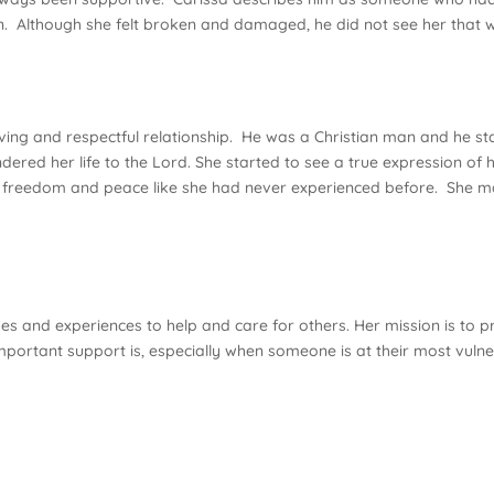
. Although she felt broken and damaged, he did not see her that 
ng and respectful relationship. He was a Christian man and he start
ered her life to the Lord. She started to see a true expression of 
ced freedom and peace like she had never experienced before. She 
enges and experiences to help and care for others. Her mission is t
portant support is, especially when someone is at their most vulner