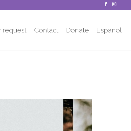
r request
Contact
Donate
Español