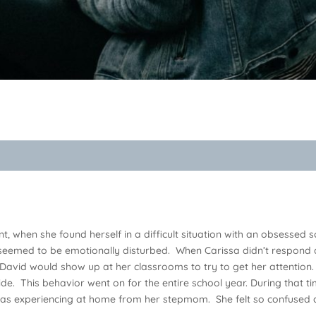
t, when she found herself in a difficult situation with an obsess
 seemed to be emotionally disturbed. When Carissa didn’t respond 
!” David would show up at her classrooms to try to get her attention. 
de. This behavior went on for the entire school year. During that ti
s experiencing at home from her stepmom. She felt so confused an