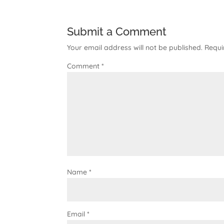
Submit a Comment
Your email address will not be published.
Requi
Comment
*
Name
*
Email
*