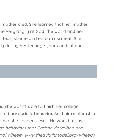
er mother died. She learned that her mother
me very angry at God, the world and her
with fear, shame and embarrassment. She
ply during her teenage years and into her
 she wasn’t able to finish her college
 narcissistic behavior. As their relationship
ing her she needed Jesus. He would misuse
se behaviors that Carissa described are
ontrol Wheels- www.theduluthmodel.org/wheels)