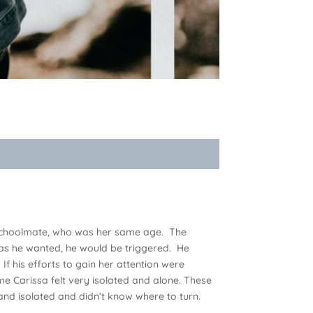
ed schoolmate, who was her same age. The
as he wanted, he would be triggered. He
If his efforts to gain her attention were
me Carissa felt very isolated and alone. These
d isolated and didn’t know where to turn.