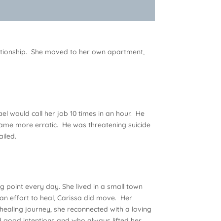
lationship. She moved to her own apartment,
l would call her job 10 times in an hour. He
came more erratic. He was threatening suicide
ailed.
ing point every day. She lived in a small town
an effort to heal, Carissa did move. Her
 healing journey, she reconnected with a loving
good intentions and who always lifted her