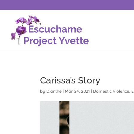
Carissa’s Story
by
Dianthe
|
Mar 24, 2021
|
Domestic Violence
,
E