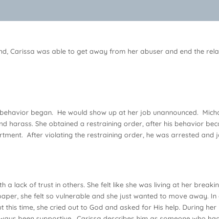
riend, Carissa was able to get away from her abuser and end the re
ng behavior began. He would show up at her job unannounced. Michae
nd harass. She obtained a restraining order, after his behavior be
tment. After violating the restraining order, he was arrested and j
h a lack of trust in others. She felt like she was living at her break
paper, she felt so vulnerable and she just wanted to move away. In 
 this time, she cried out to God and asked for His help. During her
ways been supportive. Carissa describes him as someone who had 