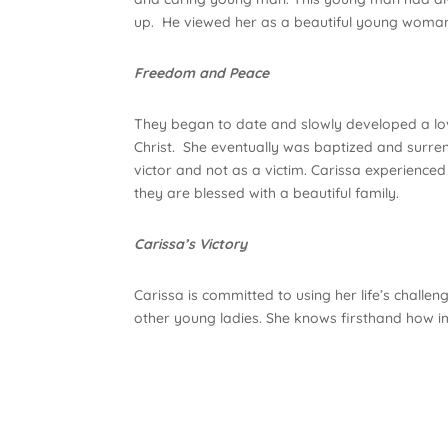
up. He viewed her as a beautiful young woman
Freedom and Peace
They began to date and slowly developed a lovi
Christ. She eventually was baptized and surrend
victor and not as a victim. Carissa experien
they are blessed with a beautiful family.
Carissa’s Victory
Carissa is committed to using her life’s chall
other young ladies. She knows firsthand how im