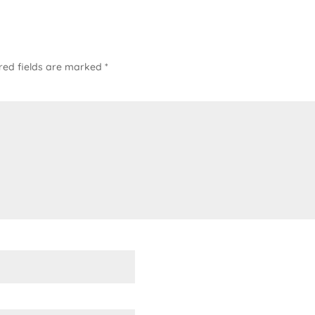
red fields are marked
*