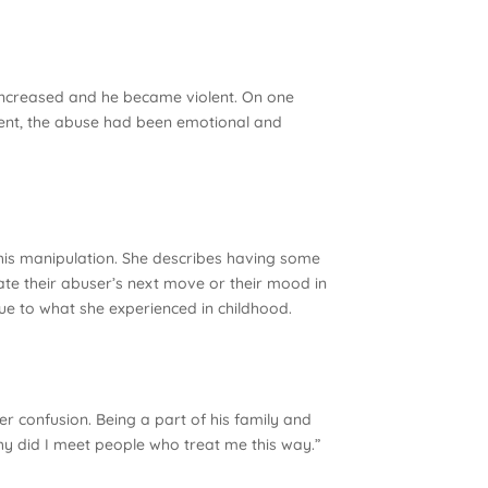
 increased and he became violent. On one
ident, the abuse had been emotional and
 his manipulation. She describes having some
pate their abuser’s next move or their mood in
 due to what she experienced in childhood.
r confusion. Being a part of his family and
Why did I meet people who treat me this way.”