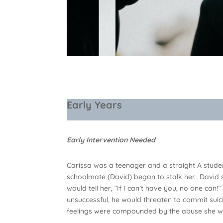
Early Years
Early Intervention Needed
Carissa was a teenager and a straight A studen
schoolmate (David) began to stalk her. David
would tell her, “If I can’t have you, no one can
unsuccessful, he would threaten to commit suici
feelings were compounded by the abuse she wa