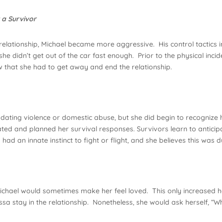
 a Survivor
 relationship, Michael became more aggressive. His control tactics
she didn’t get out of the car fast enough. Prior to the physical inc
ew that she had to get away and end the relationship.
dating violence or domestic abuse, but she did begin to recognize
cipated and planned her survival responses. Survivors learn to antici
a had an innate instinct to fight or flight, and she believes this was
chael would sometimes make her feel loved. This only increased he
ssa stay in the relationship. Nonetheless, she would ask herself, “