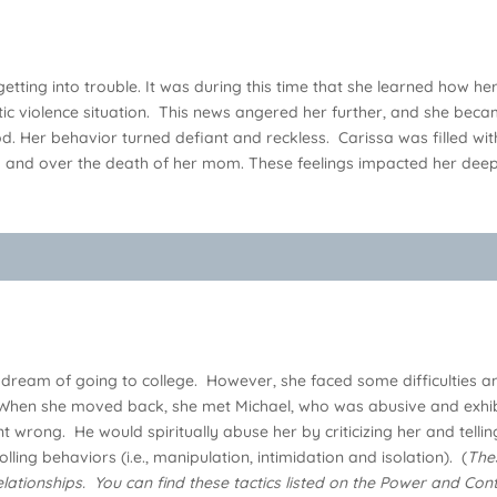
tting into trouble. It was during this time that she learned how h
c violence situation. This news angered her further, and she beca
God. Her behavior turned defiant and reckless. Carissa was filled 
ip and over the death of her mom. These feelings impacted her dee
 dream of going to college. However, she faced some difficulties and
en she moved back, she met Michael, who was abusive and exhibited
t wrong. He would spiritually abuse her by criticizing her and tell
lling behaviors (i.e., manipulation, intimidation and isolation). (
The
lationships. You can find these tactics listed on the Power and C