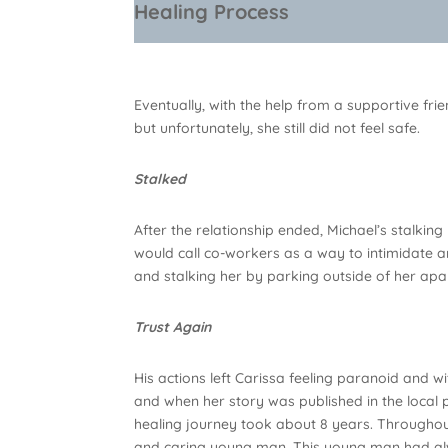
Healing Process
Eventually, with the help from a supportive f
but unfortunately, she still did not feel safe.
Stalked
After the relationship ended, Michael’s stalki
would call co-workers as a way to intimidate a
and stalking her by parking outside of her apar
Trust Again
His actions left Carissa feeling paranoid and wit
and when her story was published in the local 
healing journey took about 8 years. Throughout
and caring young man. This young man had al