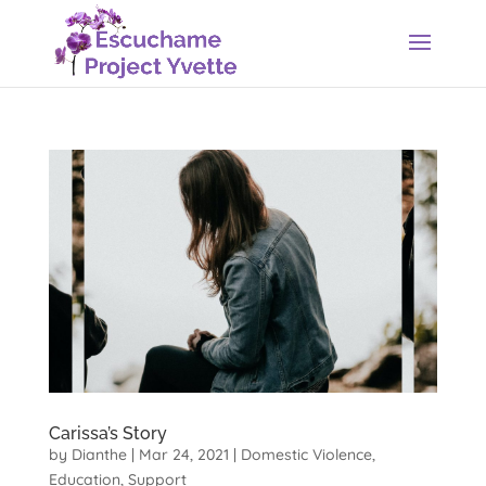
Carissa’s Story
by
Dianthe
|
Mar 24, 2021
|
Domestic Violence
,
Education
,
Support