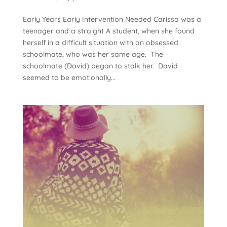
Early Years Early Intervention Needed Carissa was a
teenager and a straight A student, when she found
herself in a difficult situation with an obsessed
schoolmate, who was her same age. The
schoolmate (David) began to stalk her. David
seemed to be emotionally...